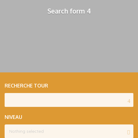
Search form 4
RECHERCHE TOUR
NIVEAU
Nothing selected