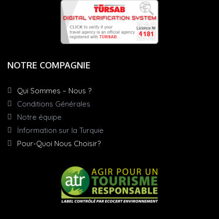
NOTRE COMPAGNIE
Qui Sommes – Nous ?
Conditions Générales
Notre équipe
İnformation sur la Turquie
Pour-Quoi Nous Choisir?