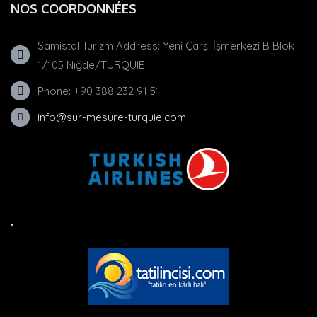
NOS COORDONNÉES
Samistal Turizm Address: Yeni Çarşı İşmerkezi B Blok
1/105 Niğde/TURQUIE
Phone: +90 388 232 91 51
info@sur-mesure-turquie.com
.