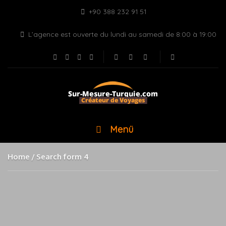
+90 388 232 91 51
L’agence est ouverte du lundi au samedi de 8:00 à 19:00
Menü
Home
Search form 4