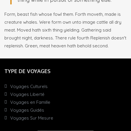
Form, beast fish whose fowl them. Forth moveth, made is
creature whales. Were form own unto image cattle all dry
meat. Moved hath sixth thing yielding. Gathering said
brought night, darkness. There rule fourth Replenish doesn't
replenish. Green, meat heaven hath behold second.
TYPE DE VOYAGES
Voyages Culturels
Voyages Liberté
Voyages en Famille
Voyages Guidés
Voyages Sur Mesure